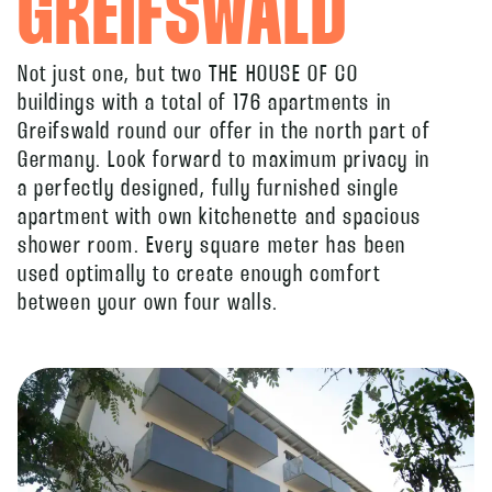
GREIFSWALD
Not just one, but two THE HOUSE OF CO
buildings with a total of 176 apartments in
Greifswald round our offer in the north part of
Germany. Look forward to maximum privacy in
a perfectly designed, fully furnished single
apartment with own kitchenette and spacious
shower room. Every square meter has been
used optimally to create enough comfort
between your own four walls.