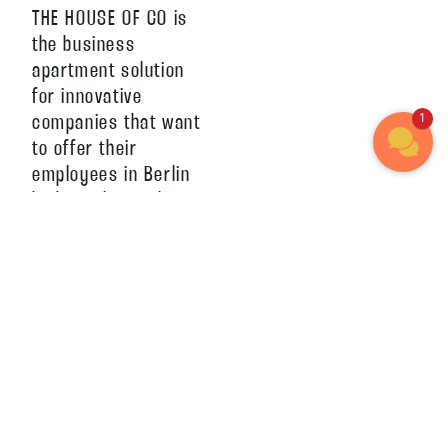
THE HOUSE OF CO is
the business
apartment solution
for innovative
1
companies that want
to offer their
employees in Berlin
high-quality and at
the same time
flexible living space.
The apartments can
be booked
conveniently and
without long term
commitment. Thanks
to no brokerage
costs and our all-in