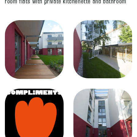
room flats with private kitchenette and bathroom