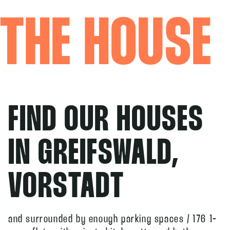
THE HOUSE
FIND OUR HOUSES
IN GREIFSWALD,
VORSTADT
and surrounded by enough parking spaces / 176 1-