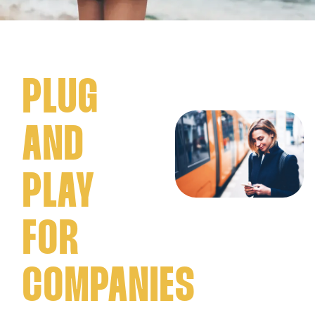
PLUG
AND
PLAY
FOR
COMPANIES