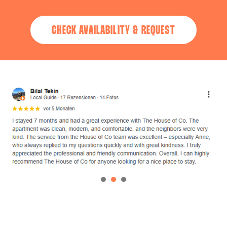
CHECK AVAILABILITY & REQUEST
1
2
3