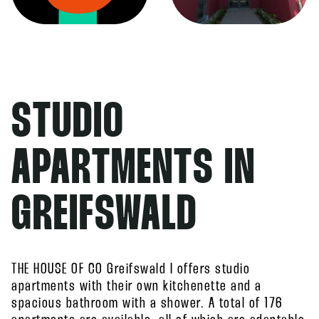
STUDIO
APARTMENTS IN
GREIFSWALD
THE HOUSE OF CO Greifswald I offers studio
apartments with their own kitchenette and a
spacious bathroom with a shower. A total of 176