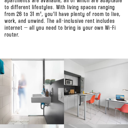
apartments are available, all of which are adaptable
to different lifestyles. With living spaces ranging
from 26 to 31 m², you’ll have plenty of room to live,
work, and unwind. The all-inclusive rent includes
internet – all you need to bring is your own Wi-Fi
router.