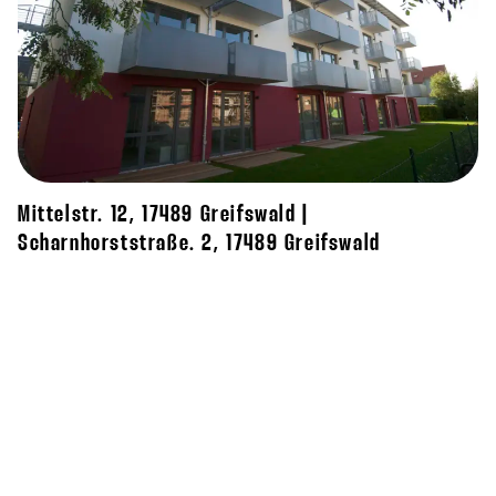
Mittelstr. 12, 17489 Greifswald |
Scharnhorststraße. 2, 17489 Greifswald