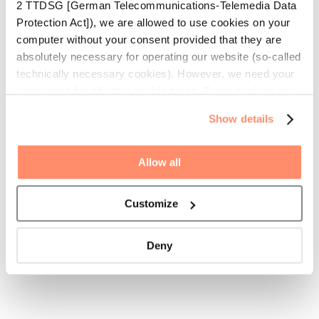
2 TTDSG [German Telecommunications-Telemedia Data
Protection Act]), we are allowed to use cookies on your
computer without your consent provided that they are
absolutely necessary for operating our website (so-called
technically necessary cookies). However, we need your
permission for all other cookie types. Some cookies are
placed there by third parties which appear on our
Show details
websites. More detailed information on the cookies we
use is available under the tab “Details” or by clicking the
“Adjust” button. With your consent we, for example, use
Allow all
cookies to personalise contents and advertisements,
offer functions for social media and analyse traffic on our
Customize
website. Moreover, with your permission, we forward
information on your use of our website to our social
media, advertisement and analysis partners to enable
Deny
you to be informed of our offerings beyond our website.
Our partners might collate this information with other data
you have provided or which they have collected during
your use of our services.