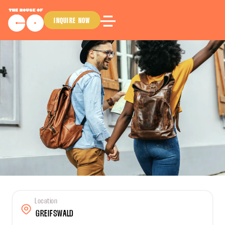
INQUIRE NOW
Location
GREIFSWALD