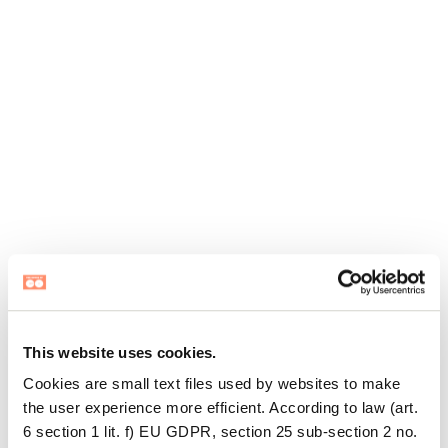
This website uses cookies.
Cookies are small text files used by websites to make
the user experience more efficient. According to law (art.
6 section 1 lit. f) EU GDPR, section 25 sub-section 2 no.