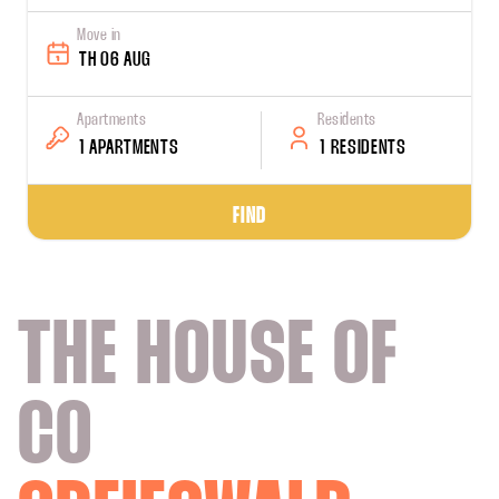
Move in
TH 06 AUG
Apartments
Residents
1 APARTMENTS
1 RESIDENTS
FIND
THE HOUSE OF
CO