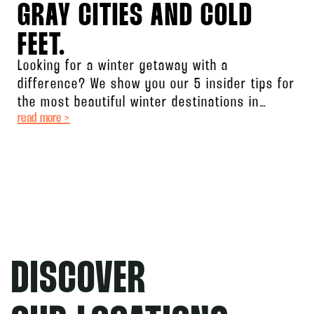
GRAY CITIES AND COLD
FEET.
Looking for a winter getaway with a
difference? We show you our 5 insider tips for
the most beautiful winter destinations in
read more >
Germany! From action-packed
DISCOVER