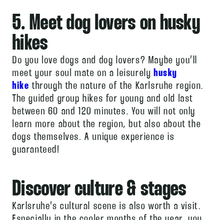
5. Meet dog lovers on husky
hikes
Do you love dogs and dog lovers? Maybe you’ll
meet your soul mate on a leisurely
husky
hike
through the nature of the Karlsruhe region.
The guided group hikes for young and old last
between 60 and 120 minutes. You will not only
learn more about the region, but also about the
dogs themselves. A unique experience is
guaranteed!
Discover culture & stages
Karlsruhe’s cultural scene is also worth a visit.
Especially in the cooler months of the year, you