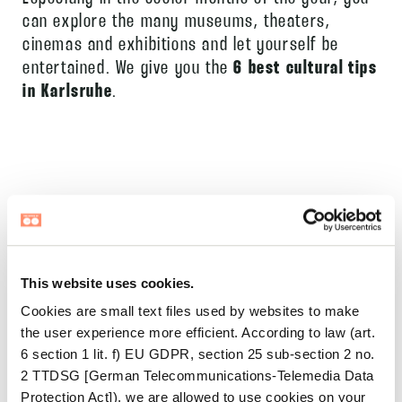
can explore the many museums, theaters,
cinemas and exhibitions and let yourself be
entertained. We give you the
6 best cultural tips
in Karlsruhe
.
30.07.2026
HOUSE OF CO BERLIN:
This website uses cookies.
AFTER WORK RESET
Cookies are small text files used by websites to make
Your laptop closes. The workday is officially
the user experience more efficient. According to law (art.
6 section 1 lit. f) EU GDPR, section 25 sub-section 2 no.
over. And yet — somehow — it isn’t. Your
2 TTDSG [German Telecommunications-Telemedia Data
shoulders are still up by your ears. Your mind
Protection Act]), we are allowed to use cookies on your
read more >