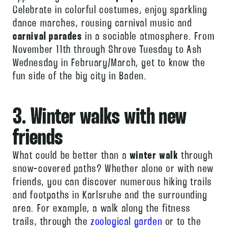
Celebrate in colorful costumes, enjoy sparkling
dance marches, rousing carnival music and
carnival parades
in a sociable atmosphere. From
November 11th through Shrove Tuesday to Ash
Wednesday in February/March, get to know the
fun side of the big city in Baden.
3. Winter walks with new
friends
What could be better than a
winter walk
through
snow-covered paths? Whether alone or with new
friends, you can discover numerous hiking trails
and footpaths in Karlsruhe and the surrounding
area. For example, a walk along the fitness
trails, through the
zoological garden
or to the