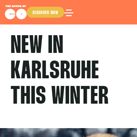
DISCOVER NOW
NEW IN
KARLSRUHE
THIS WINTER