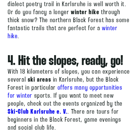
dialect poetry trail in Karlsruhe is well worth it.
Or do you fancy a longer
winter hike
through
thick snow? The northern Black Forest has some
fantastic trails that are perfect for a
winter
hike
.
4. Hit the slopes, ready, go!
With 18 kilometers of slopes, you can experience
several
ski areas
in Karlsruhe, but the Black
Forest in particular
offers many opportunities
for winter
sports. If you want to meet new
people, check out the events organized by the
Ski-Club Karlsruhe e. V.
. There are tours for
beginners in the Black Forest, game evenings
and social club life.