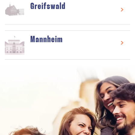
Greifswald
Mannheim