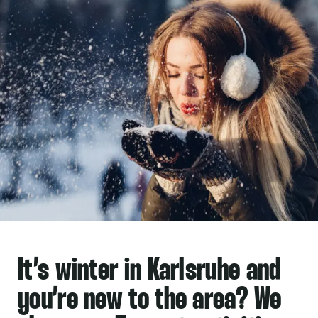
It’s
winter in Karlsruhe
and
you’re new to the area? We