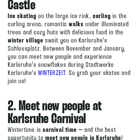
Castle
Ice skating
on the large ice rink,
curling
in the
curling arena, romantic
walks
under illuminated
trees and cozy huts with delicious food in the
winter village
await you on Karlsruhe’s
Schlossplatz. Between November and January,
you can meet new people and experience
Karlsruhe’s snowflakes during Stadtwerke
Karlsruhe’s
WINTERZEIT
. So grab your skates and
join us!
2. Meet new people at
Karlsruhe Carnival
Wintertime is
carnival time
– and the best
opportunity to
meet new people in Karlsruhe
!