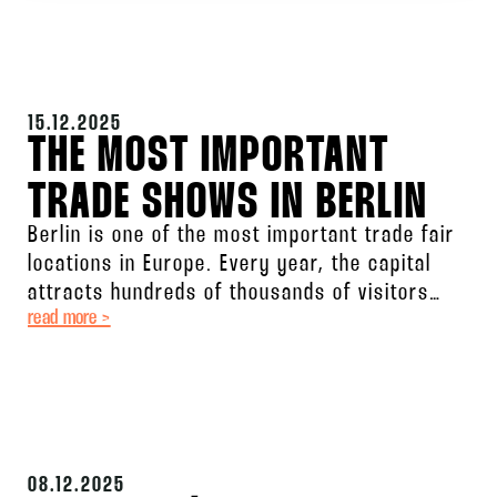
15.12.2025
THE MOST IMPORTANT
TRADE SHOWS IN BERLIN
Berlin is one of the most important trade fair
locations in Europe. Every year, the capital
attracts hundreds of thousands of visitors
read more >
from all over
08.12.2025