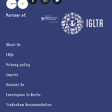
Partner of:
About Us
FAQs
Privacy policy
Imprint
Contact Us
Eventspace in Berlin
Tradeshow Accommodation