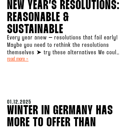
NEW YEAR’S RESOLUTIONS:
REASONABLE &
SUSTAINABLE
Every year anew – resolutions that fail early!
Maybe you need to rethink the resolutions
themselves ➤ try these alternatives We could
read more >
break down the
01.12.2025
WINTER IN GERMANY HAS
MORE TO OFFER THAN