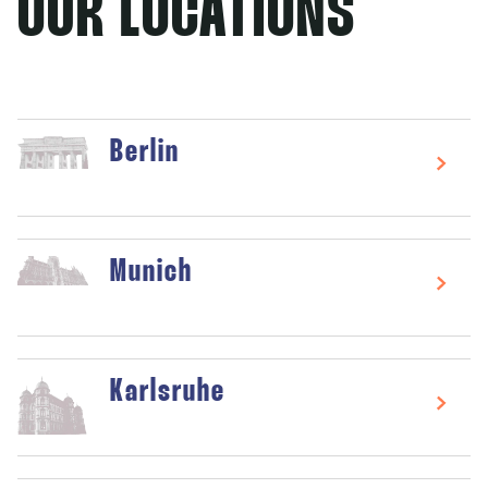
OUR LOCATIONS
Berlin
Munich
Karlsruhe