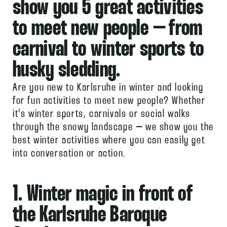
show you 5 great activities
to
meet new people
– from
carnival to winter sports to
husky sledding.
Are you new to Karlsruhe in winter and looking
for fun activities to meet new people? Whether
it’s winter sports, carnivals or social walks
through the snowy landscape – we show you the
best winter activities where you can easily get
into conversation or action.
1. Winter magic in front of
the Karlsruhe Baroque