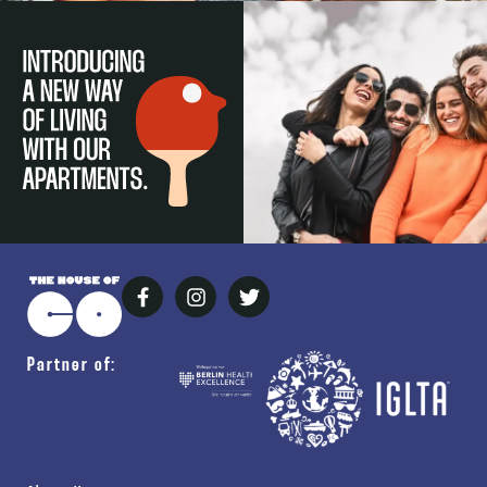
Partner of: