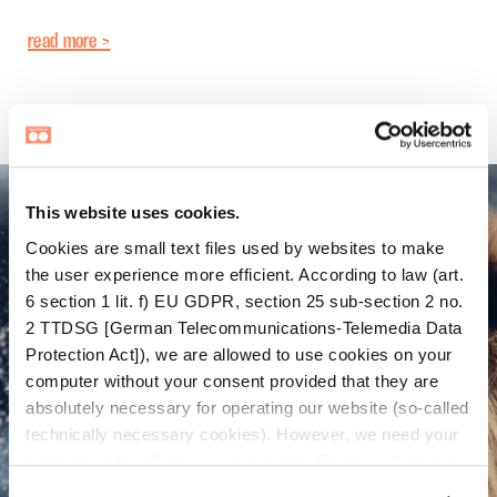
read more >
This website uses cookies.
Cookies are small text files used by websites to make
the user experience more efficient. According to law (art.
6 section 1 lit. f) EU GDPR, section 25 sub-section 2 no.
2 TTDSG [German Telecommunications-Telemedia Data
Protection Act]), we are allowed to use cookies on your
computer without your consent provided that they are
absolutely necessary for operating our website (so-called
technically necessary cookies). However, we need your
permission for all other cookie types. Some cookies are
placed there by third parties which appear on our