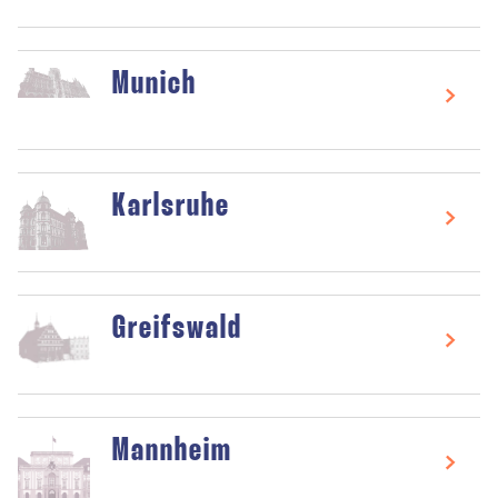
Munich
Karlsruhe
Greifswald
Mannheim