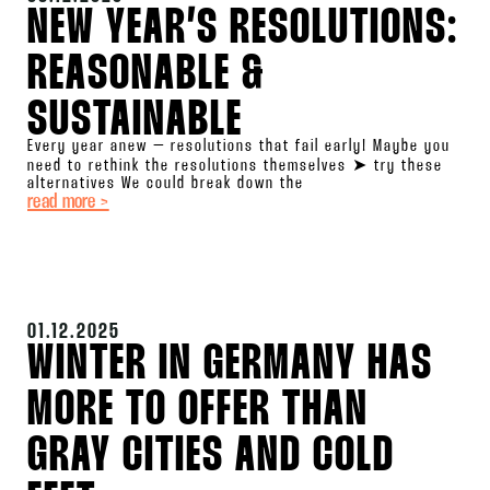
NEW YEAR’S RESOLUTIONS:
REASONABLE &
SUSTAINABLE
Every year anew – resolutions that fail early! Maybe you
need to rethink the resolutions themselves ➤ try these
alternatives We could break down the
read more >
01.12.2025
WINTER IN GERMANY HAS
MORE TO OFFER THAN
GRAY CITIES AND COLD