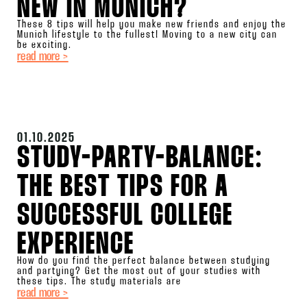
NEW IN MUNICH?
These 8 tips will help you make new friends and enjoy the
Munich lifestyle to the fullest! Moving to a new city can
be exciting.
read more >
01.10.2025
STUDY-PARTY-BALANCE:
THE BEST TIPS FOR A
SUCCESSFUL COLLEGE
EXPERIENCE
How do you find the perfect balance between studying
and partying? Get the most out of your studies with
these tips. The study materials are
read more >