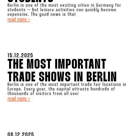
Berlin is one of the most exciting cities in Germany for
students – but leisure activities can quickly become
expensive. The good news is that
read more >
15.12.2025
THE MOST IMPORTANT
TRADE SHOWS IN BERLIN
Berlin is one of the most important trade fair locations in
Europe. Every year, the capital attracts hundreds of
thousands of visitors from all over
read more >
08.12.2025