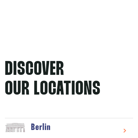
DISCOVER
OUR LOCATIONS
Berlin