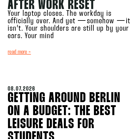
AFTER WORK RESET
Your laptop closes. The workday is
officially over. And yet — somehow — it
isn’t. Your shoulders are still up by your
ears. Your mind
read more >
08.07.2026
GETTING AROUND BERLIN
ON A BUDGET: THE BEST
LEISURE DEALS FOR
STUDENTS