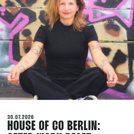
30.07.2026
HOUSE OF CO BERLIN: