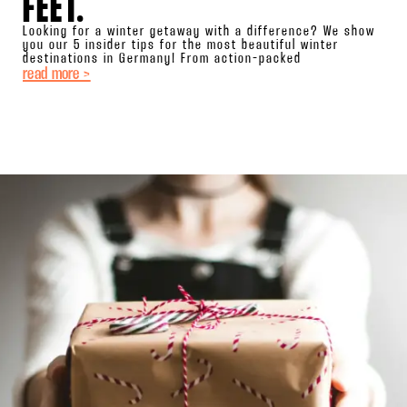
FEET.
Looking for a winter getaway with a difference? We show
you our 5 insider tips for the most beautiful winter
destinations in Germany! From action-packed
read more >