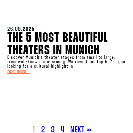
26.09.2025
THE 5 MOST BEAUTIFUL
THEATERS IN MUNICH
Discover Munich’s theater stages from small to large,
from well-known to charming. We reveal our Top 5! Are you
looking for a cultural highlight in
read more >
1
2
3
4
NEXT »