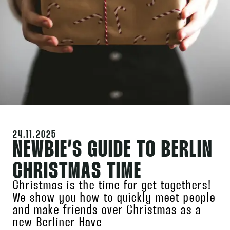
24.11.2025
NEWBIE’S GUIDE TO BERLIN
CHRISTMAS TIME
Christmas is the time for get togethers!
We show you how to quickly meet people
and make friends over Christmas as a
new Berliner Have