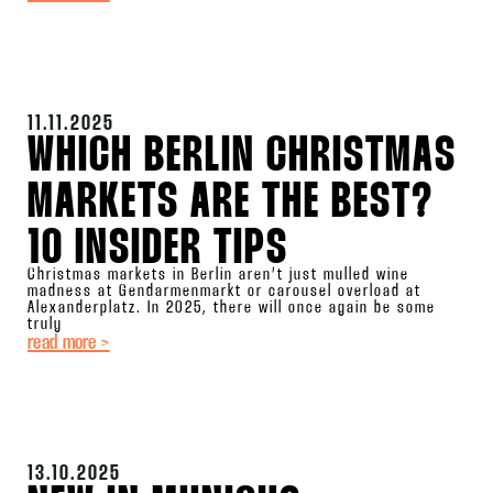
11.11.2025
WHICH BERLIN CHRISTMAS
MARKETS ARE THE BEST?
10 INSIDER TIPS
Christmas markets in Berlin aren’t just mulled wine
madness at Gendarmenmarkt or carousel overload at
Alexanderplatz. In 2025, there will once again be some
truly
read more >
13.10.2025