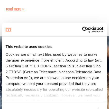
read more >
This website uses cookies.
Cookies are small text files used by websites to make
the user experience more efficient. According to law (art.
6 section 1 lit. f) EU GDPR, section 25 sub-section 2 no.
2 TTDSG [German Telecommunications-Telemedia Data
Protection Act]), we are allowed to use cookies on your
computer without your consent provided that they are
absolutely necessary for operating our website (so-called
technically necessary cookies). However, we need your
permission for all other cookie types. Some cookies are
placed there by third parties which appear on our