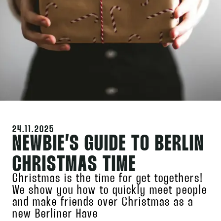
24.11.2025
NEWBIE’S GUIDE TO BERLIN
CHRISTMAS TIME
Christmas is the time for get togethers!
We show you how to quickly meet people
and make friends over Christmas as a
new Berliner Have