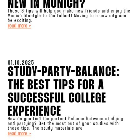
NEW IN MUNICH?
These 8 tips will help you make new friends and enjoy the
Munich lifestyle to the fullest! Moving to a new city can
be exciting.
read more >
01.10.2025
STUDY-PARTY-BALANCE:
THE BEST TIPS FOR A
SUCCESSFUL COLLEGE
EXPERIENCE
How do you find the perfect balance between studying
and partying? Get the most out of your studies with
these tips. The study materials are
read more >