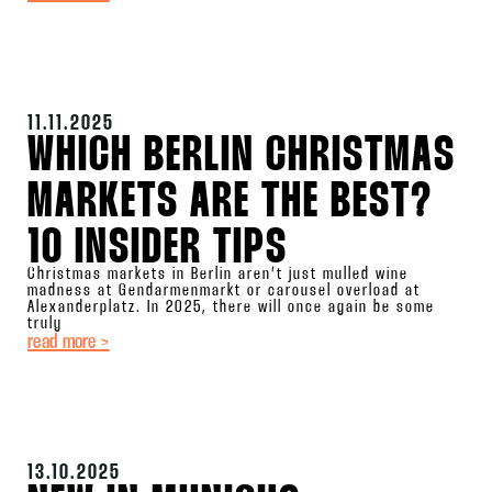
11.11.2025
WHICH BERLIN CHRISTMAS
MARKETS ARE THE BEST?
10 INSIDER TIPS
Christmas markets in Berlin aren’t just mulled wine
madness at Gendarmenmarkt or carousel overload at
Alexanderplatz. In 2025, there will once again be some
truly
read more >
13.10.2025