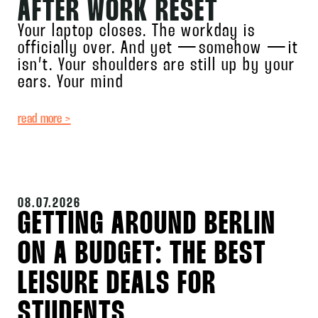
AFTER WORK RESET
Your laptop closes. The workday is
officially over. And yet — somehow — it
isn’t. Your shoulders are still up by your
ears. Your mind
read more >
08.07.2026
GETTING AROUND BERLIN
ON A BUDGET: THE BEST
LEISURE DEALS FOR
STUDENTS