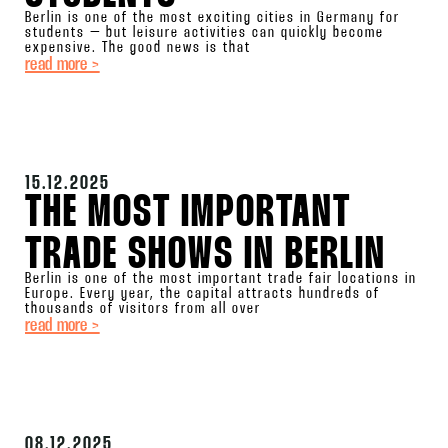
Berlin is one of the most exciting cities in Germany for
students – but leisure activities can quickly become
expensive. The good news is that
read more >
15.12.2025
THE MOST IMPORTANT
TRADE SHOWS IN BERLIN
Berlin is one of the most important trade fair locations in
Europe. Every year, the capital attracts hundreds of
thousands of visitors from all over
read more >
08.12.2025