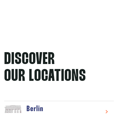
DISCOVER
OUR LOCATIONS
Berlin