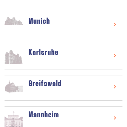
Munich
Karlsruhe
Greifswald
Mannheim