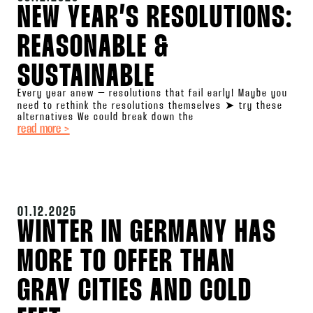
NEW YEAR’S RESOLUTIONS:
REASONABLE &
SUSTAINABLE
Every year anew – resolutions that fail early! Maybe you
need to rethink the resolutions themselves ➤ try these
alternatives We could break down the
read more >
01.12.2025
WINTER IN GERMANY HAS
MORE TO OFFER THAN
GRAY CITIES AND COLD