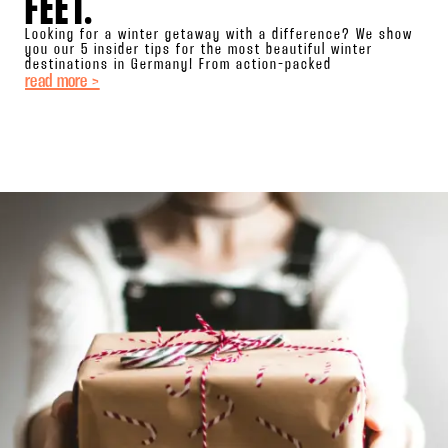
FEET.
Looking for a winter getaway with a difference? We show
you our 5 insider tips for the most beautiful winter
destinations in Germany! From action-packed
read more >