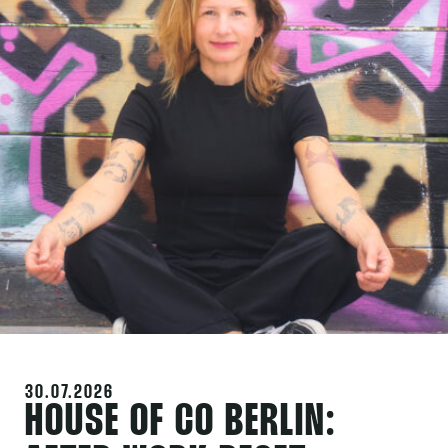
30.07.2026
HOUSE OF CO BERLIN: