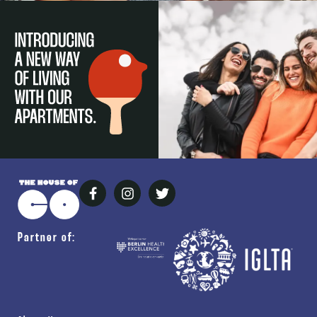
Partner of: