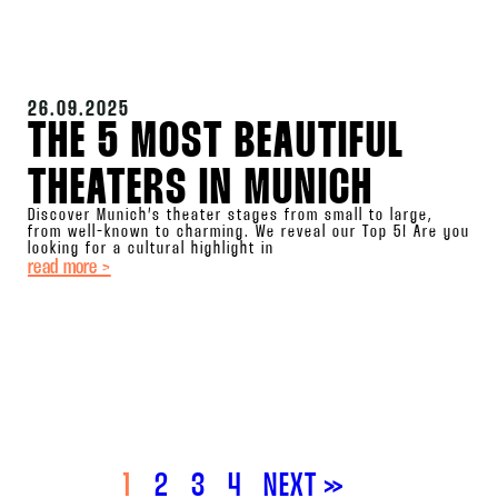
26.09.2025
THE 5 MOST BEAUTIFUL
THEATERS IN MUNICH
Discover Munich’s theater stages from small to large,
from well-known to charming. We reveal our Top 5! Are you
looking for a cultural highlight in
read more >
1
2
3
4
NEXT »